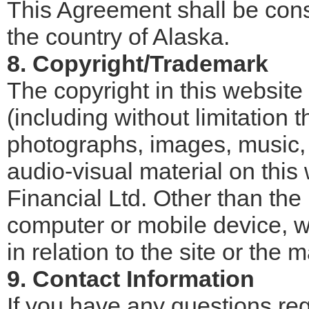
This Agreement shall be con
the country of Alaska.
8. Copyright/Trademark
The copyright in this website
(including without limitation 
photographs, images, music, 
audio-visual material on thi
Financial Ltd. Other than the 
computer or mobile device, w
in relation to the site or the m
9. Contact Information
If you have any questions re