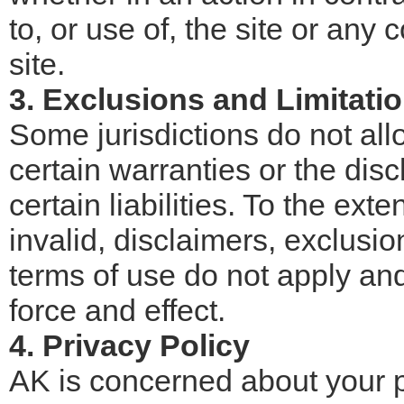
to, or use of, the site or any
site.
3. Exclusions and Limitati
Some jurisdictions do not all
certain warranties or the disc
certain liabilities. To the exte
invalid, disclaimers, exclusio
terms of use do not apply and 
force and effect.
4. Privacy Policy
AK is concerned about your 