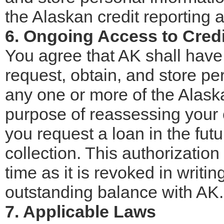
the Alaskan credit reporting 
6. Ongoing Access to Cred
You agree that AK shall have
request, obtain, and store pe
any one or more of the Alaska
purpose of reassessing your c
you request a loan in the futu
collection. This authorization
time as it is revoked in writ
outstanding balance with AK.
7. Applicable Laws