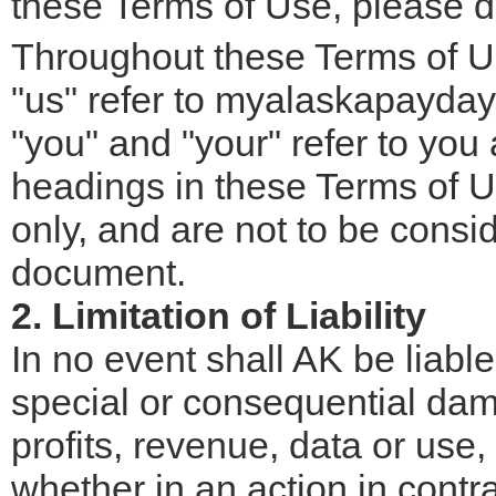
these Terms of Use, please do
Throughout these Terms of Us
"us" refer to myalaskapayday.
"you" and "your" refer to you a
headings in these Terms of U
only, and are not to be consid
document.
2. Limitation of Liability
In no event shall AK be liable 
special or consequential dam
profits, revenue, data or use,
whether in an action in contra