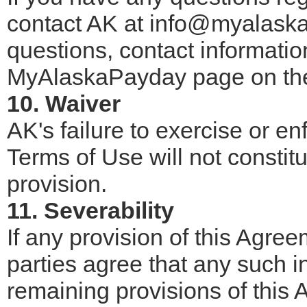
contact AK at info@myalaska
questions, contact informatio
MyAlaskaPayday page on the
10. Waiver
AK's failure to exercise or en
Terms of Use will not constitut
provision.
11. Severability
If any provision of this Agree
parties agree that any such inv
remaining provisions of this