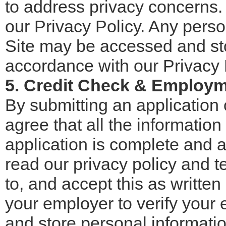
to address privacy concerns.
our Privacy Policy. Any perso
Site may be accessed and stor
accordance with our Privacy 
5. Credit Check & Employm
By submitting an application 
agree that all the informatio
application is complete and 
read our privacy policy and t
to, and accept this as writte
your employer to verify your
and store personal informati