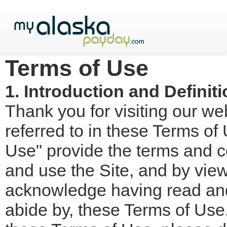
Terms of Use
1. Introduction and Definit
Thank you for visiting our 
referred to in these Terms of
Use" provide the terms and c
and use the Site, and by view
acknowledge having read and
abide by, these Terms of Use.