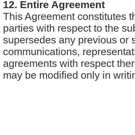
12. Entire Agreement
This Agreement constitutes 
parties with respect to the s
supersedes any previous or s
communications, representat
agreements with respect ther
may be modified only in writi